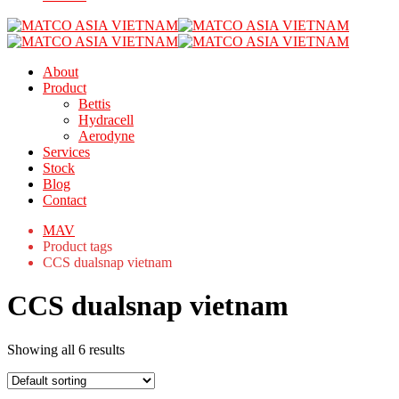
About
Product
Bettis
Hydracell
Aerodyne
Services
Stock
Blog
Contact
MAV
Product tags
CCS dualsnap vietnam
CCS dualsnap vietnam
Showing all 6 results