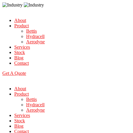
About
Product
Bettis
Hydracell
Aerodyne
Services
Stock
Blog
Contact
Get A Quote
About
Product
Bettis
Hydracell
Aerodyne
Services
Stock
Blog
Contact