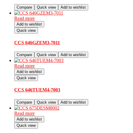
Compare
Quick view
Add to wishlist
Read more
Add to wishlist
Quick view
CCS 646GZEM3-7011
Compare
Quick view
Add to wishlist
Read more
Add to wishlist
Quick view
CCS 646TUEM4-7003
Compare
Quick view
Add to wishlist
Read more
Add to wishlist
Quick view