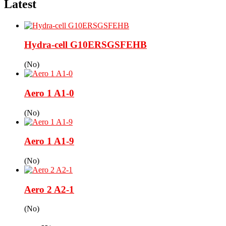
Latest
Hydra-cell G10ERSGSFEHB
(No)
Aero 1 A1-0
(No)
Aero 1 A1-9
(No)
Aero 2 A2-1
(No)