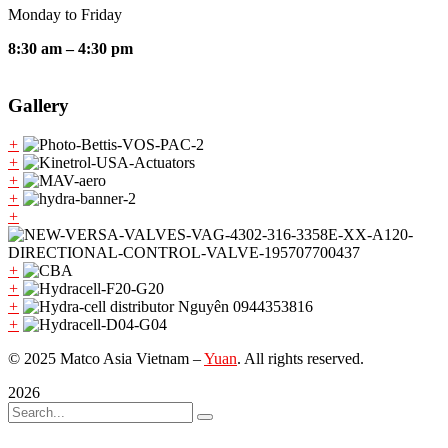
Monday to Friday
8:30 am – 4:30 pm
Gallery
+
+
+
+
+
+
+
+
+
© 2025 Matco Asia Vietnam –
Yuan
. All rights reserved.
2026