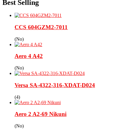
Best Selling
CCS 604GZM2-7011
(No)
Aero 4 A42
(No)
Versa SA-4322-316-XDAT-D024
(4)
Aero 2 A2-69 Nikuni
(No)