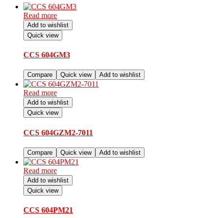
Read more
Add to wishlist
Quick view
CCS 604GM3
Compare
Quick view
Add to wishlist
Read more
Add to wishlist
Quick view
CCS 604GZM2-7011
Compare
Quick view
Add to wishlist
Read more
Add to wishlist
Quick view
CCS 604PM21