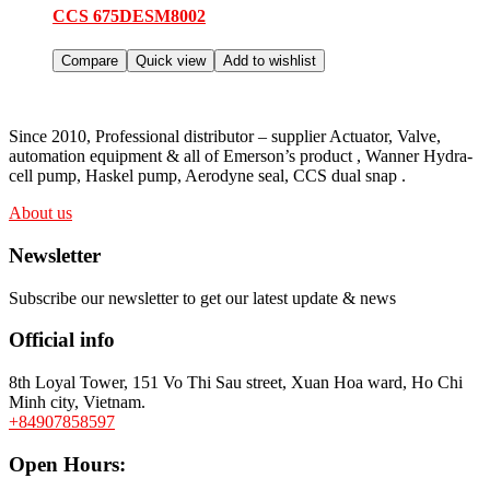
CCS 675DESM8002
Compare
Quick view
Add to wishlist
Since 2010, Professional distributor – supplier Actuator, Valve,
automation equipment & all of Emerson’s product , Wanner Hydra-
cell pump, Haskel pump, Aerodyne seal, CCS dual snap .
About us
Newsletter
Subscribe our newsletter to get our latest update & news
Official info
8th Loyal Tower, 151 Vo Thi Sau street, Xuan Hoa ward, Ho Chi
Minh city, Vietnam.
+84907858597
Open Hours: