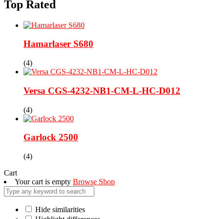
Top Rated
Hamarlaser S680
(4)
Versa CGS-4232-NB1-CM-L-HC-D012
(4)
Garlock 2500
(4)
Cart
Your cart is empty
Browse Shop
Hide similarities