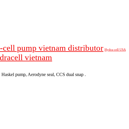
-cell pump vietnam distributor
Hydra-cell USA
ydracell vietnam
p, Haskel pump, Aerodyne seal, CCS dual snap .