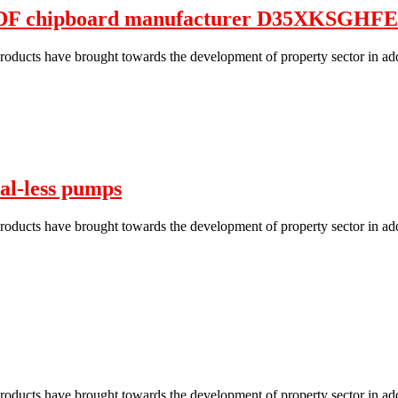
MDF chipboard manufacturer D35XKSG
roducts have brought towards the development of property sector in add
al-less pumps
roducts have brought towards the development of property sector in add
roducts have brought towards the development of property sector in add