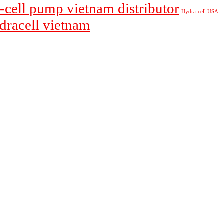
-cell pump vietnam distributor
Hydra-cell USA
ydracell vietnam