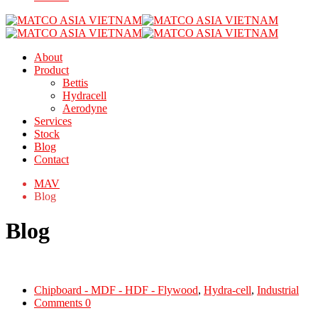
About
Product
Bettis
Hydracell
Aerodyne
Services
Stock
Blog
Contact
MAV
Blog
Blog
Chipboard - MDF - HDF - Flywood
,
Hydra-cell
,
Industrial
Comments 0