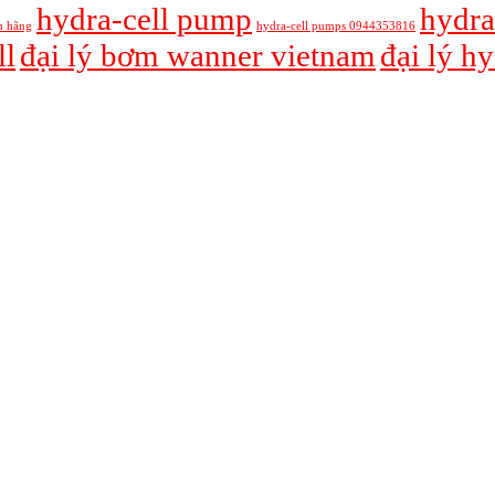
hydra-cell pump
hydra
h hãng
hydra-cell pumps 0944353816
ll
đại lý bơm wanner vietnam
đại lý h