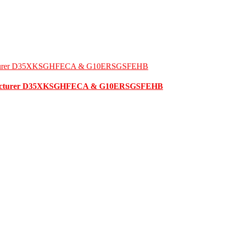
ufacturer D35XKSGHFECA & G10ERSGSFEHB