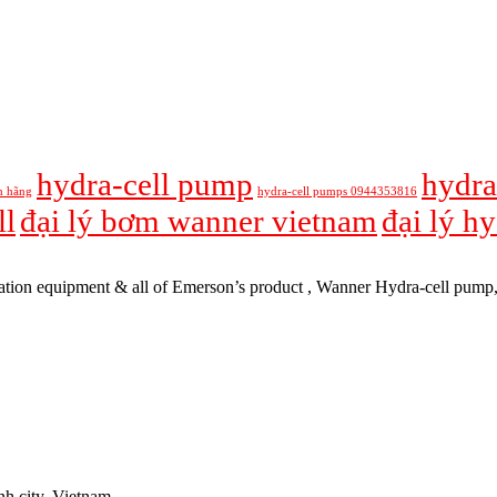
hydra-cell pump
hydra
h hãng
hydra-cell pumps 0944353816
ll
đại lý bơm wanner vietnam
đại lý h
tomation equipment & all of Emerson’s product , Wanner Hydra-cell pum
h city, Vietnam.