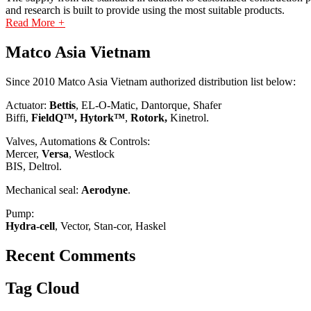
and research is built to provide using the most suitable products.
Read More
+
Matco Asia Vietnam
Since 2010 Matco Asia Vietnam authorized distribution list below:
Actuator:
Bettis
, EL-O-Matic, Dantorque, Shafer
Biffi,
FieldQ™, Hytork™
,
Rotork,
Kinetrol.
Valves, Automations & Controls:
Mercer,
Versa
, Westlock
BIS, Deltrol.
Mechanical seal:
Aerodyne
.
Pump:
Hydra-cell
, Vector, Stan-cor, Haskel
Recent Comments
Tag Cloud