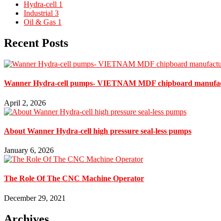
Hydra-cell
1
Industrial
3
Oil & Gas
1
Recent Posts
Wanner Hydra-cell pumps- VIETNAM MDF chipboard man
April 2, 2026
About Wanner Hydra-cell high pressure seal-less pumps
January 6, 2026
The Role Of The CNC Machine Operator
December 29, 2021
Archives