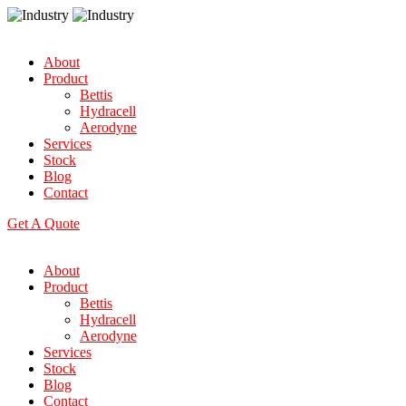
About
Product
Bettis
Hydracell
Aerodyne
Services
Stock
Blog
Contact
Get A Quote
About
Product
Bettis
Hydracell
Aerodyne
Services
Stock
Blog
Contact