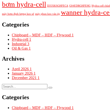
bơm hydra-cell
D35XKSGHFECA
G04EDRGHFEHG
Hydra-cell chín
wanner hydra-ce
máy bơm định lượng keo uf
máy phun keo ván ép
Categories
Chipboard – MDF – HDF – Flywood
1
Hydra-cell
1
Industrial
3
Oil & Gas
1
Archives
April 2026
1
January 2026
1
December 2021
1
Categories
Chipboard – MDF – HDF – Flywood
1