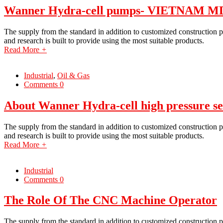
Wanner Hydra-cell pumps- VIETNAM 
The supply from the standard in addition to customized construction p
and research is built to provide using the most suitable products.
Read More
+
Industrial
,
Oil & Gas
Comments 0
About Wanner Hydra-cell high pressure se
The supply from the standard in addition to customized construction p
and research is built to provide using the most suitable products.
Read More
+
Industrial
Comments 0
The Role Of The CNC Machine Operator
The supply from the standard in addition to customized construction p