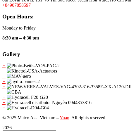
+84907858597
Open Hours:
Monday to Friday
8:30 am – 4:30 pm
Gallery
+
+
+
+
+
+
+
+
+
© 2025 Matco Asia Vietnam –
Yuan
. All rights reserved.
2026