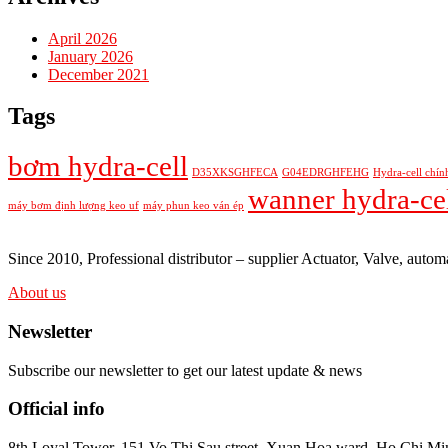
April 2026
January 2026
December 2021
Tags
bơm hydra-cell
D35XKSGHFECA
G04EDRGHFEHG
Hydra-cell chín
wanner hydra-ce
máy bơm định lượng keo uf
máy phun keo ván ép
Since 2010, Professional distributor – supplier Actuator, Valve, au
About us
Newsletter
Subscribe our newsletter to get our latest update & news
Official info
8th Loyal Tower, 151 Vo Thi Sau street, Xuan Hoa ward, Ho Chi Min