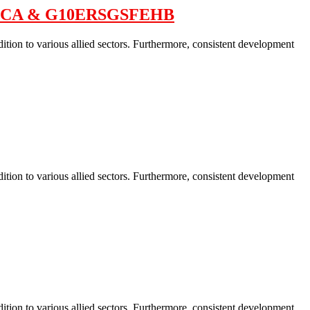
HFECA & G10ERSGSFEHB
ition to various allied sectors. Furthermore, consistent development
ition to various allied sectors. Furthermore, consistent development
ition to various allied sectors. Furthermore, consistent development