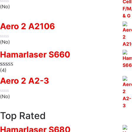
(No)
Aero 2 A2106
(No)
Hamarlaser S660
(4)
Aero 2 A2-3
(No)
Top Rated
Hamarlaser S680