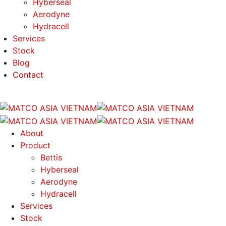
Hyberseal
Aerodyne
Hydracell
Services
Stock
Blog
Contact
About
Product
Bettis
Hyberseal
Aerodyne
Hydracell
Services
Stock