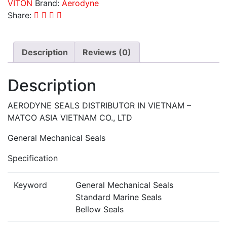
VITON
Brand:
Aerodyne
Share:
Description
Reviews (0)
Description
AERODYNE SEALS DISTRIBUTOR IN VIETNAM –
MATCO ASIA VIETNAM CO., LTD
General Mechanical Seals
Specification
Keyword
General Mechanical Seals
Standard Marine Seals
Bellow Seals