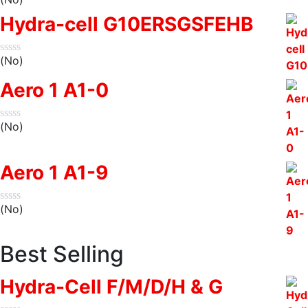
Hydra-cell G10ERSGSFEHB
(No)
Aero 1 A1-0
(No)
Aero 1 A1-9
(No)
Best Selling
Hydra-Cell F/M/D/H & G