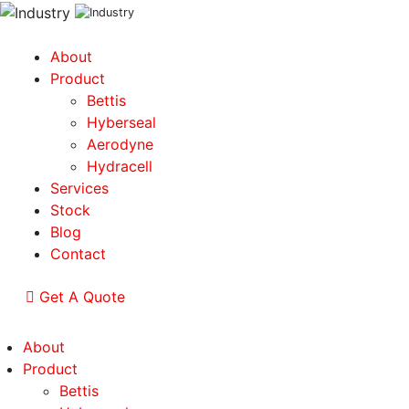
About
Product
Bettis
Hyberseal
Aerodyne
Hydracell
Services
Stock
Blog
Contact
Get A Quote
About
Product
Bettis