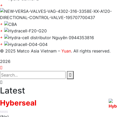
+
+
+
+
+
© 2025 Matco Asia Vietnam –
Yuan
. All rights reserved.
2026
Latest
Hyberseal
(No)