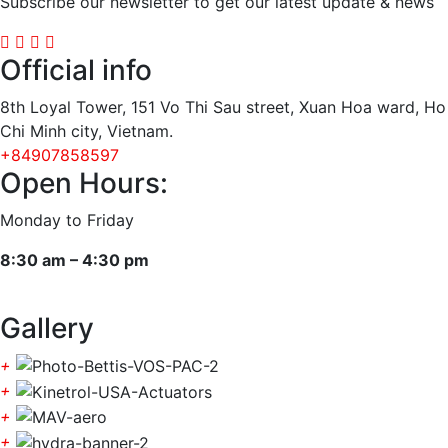
Subscribe our newsletter to get our latest update & news
Official info
8th Loyal Tower, 151 Vo Thi Sau street, Xuan Hoa ward, Ho
Chi Minh city, Vietnam.
+84907858597
Open Hours:
Monday to Friday
8:30 am – 4:30 pm
Gallery
+
+
+
+