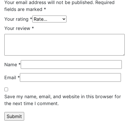
Your email address will not be published.
Required
fields are marked
*
Your rating
*
Your review
*
Name
*
Email
*
Save my name, email, and website in this browser for
the next time I comment.