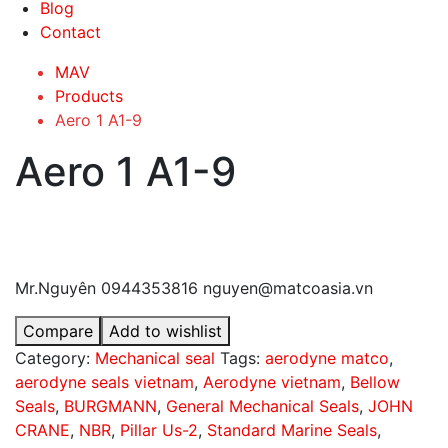
Blog
Contact
MAV
Products
Aero 1 A1-9
Aero 1 A1-9
Mr.Nguyên 0944353816 nguyen@matcoasia.vn
Compare
Add to wishlist
Category:
Mechanical seal
Tags:
aerodyne matco
,
aerodyne seals vietnam
,
Aerodyne vietnam
,
Bellow
Seals
,
BURGMANN
,
General Mechanical Seals
,
JOHN
CRANE
,
NBR
,
Pillar Us-2
,
Standard Marine Seals
,