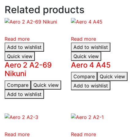
Related products
Read more
Read more
Add to wishlist
Add to wishlist
Quick view
Quick view
Aero 2 A2-69
Aero 4 A45
Nikuni
Compare
Quick view
Compare
Quick view
Add to wishlist
Add to wishlist
Read more
Read more