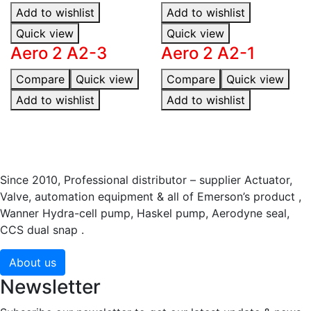
Add to wishlist
Add to wishlist
Quick view
Quick view
Aero 2 A2-3
Aero 2 A2-1
Compare
Quick view
Compare
Quick view
Add to wishlist
Add to wishlist
Since 2010, Professional distributor – supplier Actuator,
Valve, automation equipment & all of Emerson’s product ,
Wanner Hydra-cell pump, Haskel pump, Aerodyne seal,
CCS dual snap .
About us
Newsletter