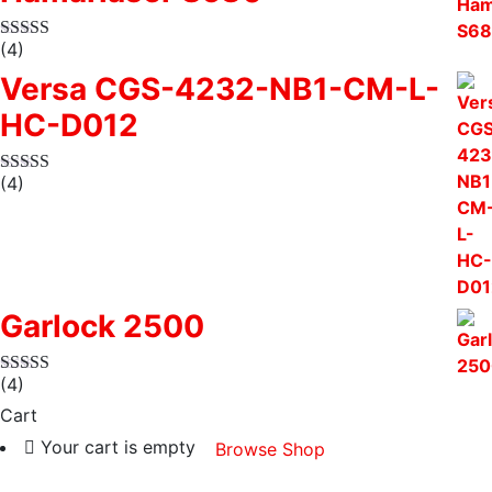
(4)
Versa CGS-4232-NB1-CM-L-
HC-D012
(4)
Garlock 2500
(4)
Cart
Your cart is empty
Browse Shop