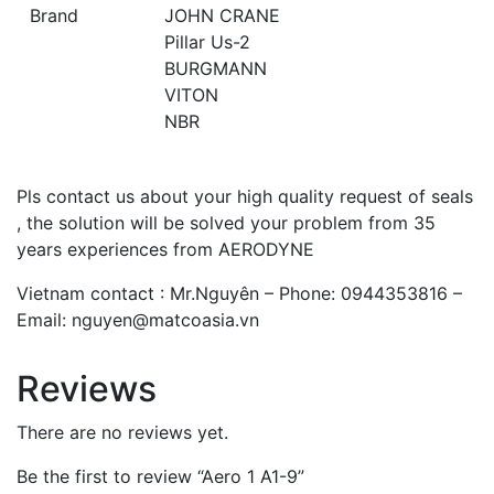
Brand
JOHN CRANE
Pillar Us-2
BURGMANN
VITON
NBR
Pls contact us about your high quality request of seals
, the solution will be solved your problem from 35
years experiences from AERODYNE
Vietnam contact : Mr.Nguyên – Phone: 0944353816 –
Email: nguyen@matcoasia.vn
Reviews
There are no reviews yet.
Be the first to review “Aero 1 A1-9”