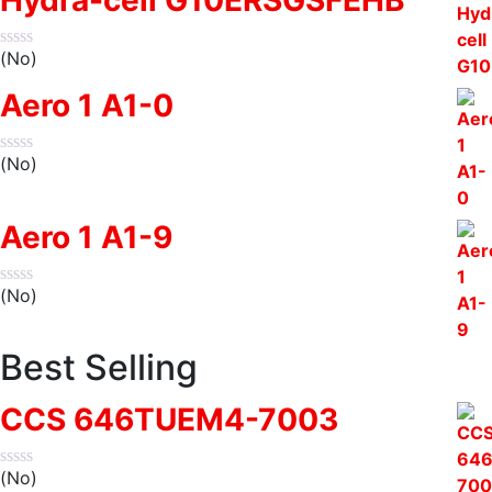
(No)
Aero 1 A1-0
(No)
Aero 1 A1-9
(No)
Best Selling
CCS 646TUEM4-7003
(No)