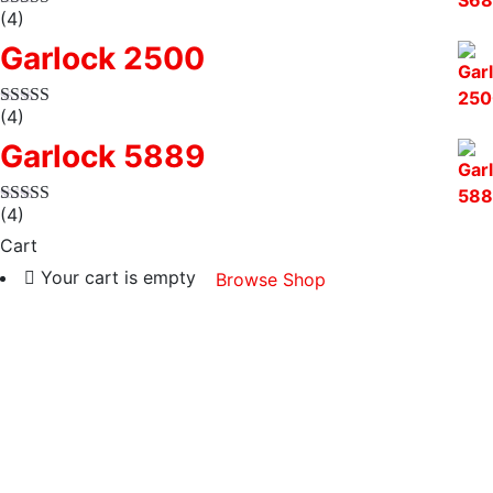
(4)
Garlock 2500
(4)
Garlock 5889
(4)
Cart
Your cart is empty
Browse Shop