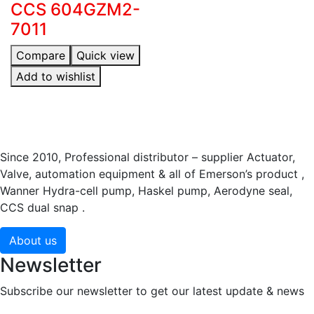
CCS 604GZM2-
7011
Compare
Quick view
Add to wishlist
Since 2010, Professional distributor – supplier Actuator,
Valve, automation equipment & all of Emerson’s product ,
Wanner Hydra-cell pump, Haskel pump, Aerodyne seal,
CCS dual snap .
About us
Newsletter
Subscribe our newsletter to get our latest update & news