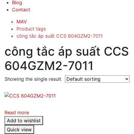
Blog
Contact
MAV
Product tags
công tắc áp suất CCS 604GZM2-7011
công tắc áp suất CCS
604GZM2-7011
Showing the single result
Read more
Add to wishlist
Quick view