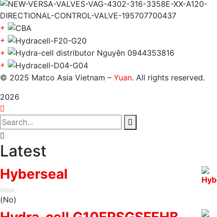
+
+
+
+
© 2025 Matco Asia Vietnam –
Yuan
. All rights reserved.
2026
Latest
Hyberseal
(No)
Hydra-cell G10ERSGSFEHB