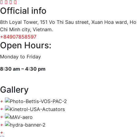
Official info
8th Loyal Tower, 151 Vo Thi Sau street, Xuan Hoa ward, Ho
Chi Minh city, Vietnam.
+84907858597
Open Hours:
Monday to Friday
8:30 am – 4:30 pm
Gallery
+
+
+
+
+