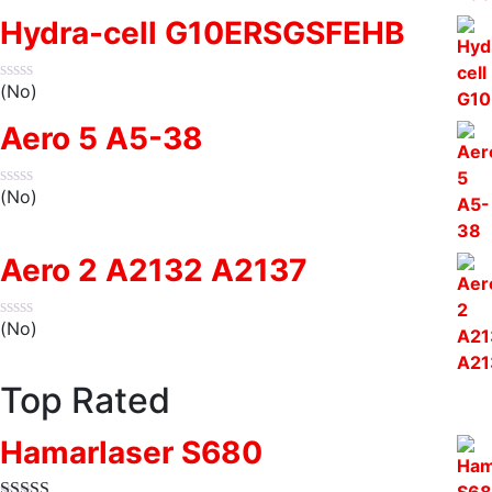
Hydra-cell G10ERSGSFEHB
(No)
Aero 5 A5-38
(No)
Aero 2 A2132 A2137
(No)
Top Rated
Hamarlaser S680