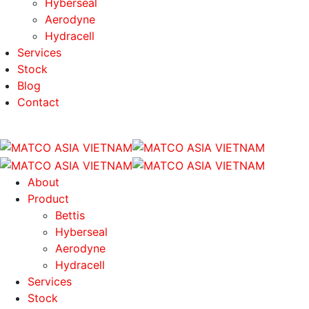
Hyberseal
Aerodyne
Hydracell
Services
Stock
Blog
Contact
About
Product
Bettis
Hyberseal
Aerodyne
Hydracell
Services
Stock