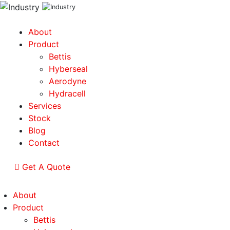
About
Product
Bettis
Hyberseal
Aerodyne
Hydracell
Services
Stock
Blog
Contact
Get A Quote
About
Product
Bettis