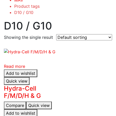
Product tags
D10 / G10
D10 / G10
Showing the single result
Read more
Add to wishlist
Quick view
Hydra-Cell
F/M/D/H & G
Compare
Quick view
Add to wishlist