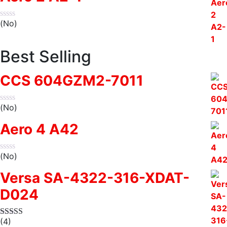
(No)
Best Selling
CCS 604GZM2-7011
(No)
Aero 4 A42
(No)
Versa SA-4322-316-XDAT-
D024
(4)