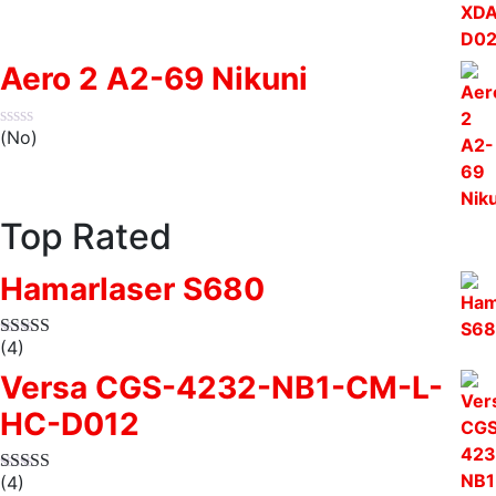
Aero 2 A2-69 Nikuni
(No)
Top Rated
Hamarlaser S680
(4)
Versa CGS-4232-NB1-CM-L-
HC-D012
(4)