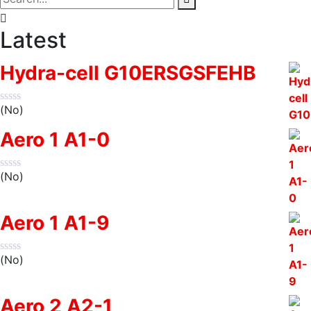
Latest
Hydra-cell G10ERSGSFEHB
(No)
Aero 1 A1-0
(No)
Aero 1 A1-9
(No)
Aero 2 A2-1