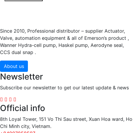
Since 2010, Professional distributor – supplier Actuator,
Valve, automation equipment & all of Emerson’s product ,
Wanner Hydra-cell pump, Haskel pump, Aerodyne seal,
CCS dual snap .
About us
Newsletter
Subscribe our newsletter to get our latest update & news
Official info
8th Loyal Tower, 151 Vo Thi Sau street, Xuan Hoa ward, Ho
Chi Minh city, Vietnam.