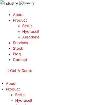
About
Product
Bettis
Hydracell
Aerodyne
Services
Stock
Blog
Contact
Get A Quote
About
Product
Bettis
Hydracell