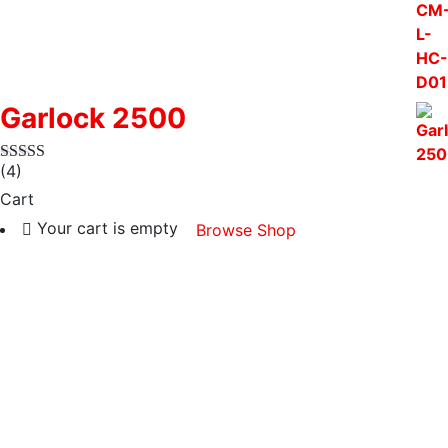
Garlock 2500
(4)
Cart
Your cart is empty
Browse Shop