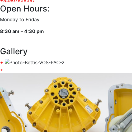
+84907858597
Open Hours:
Monday to Friday
8:30 am – 4:30 pm
Gallery
+
+