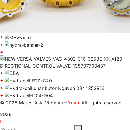
+
+
+
+
+
+
+
© 2025 Matco Asia Vietnam –
Yuan
. All rights reserved.
2026