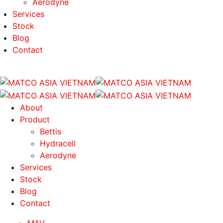
Aerodyne
Services
Stock
Blog
Contact
About
Product
Bettis
Hydracell
Aerodyne
Services
Stock
Blog
Contact
MAV