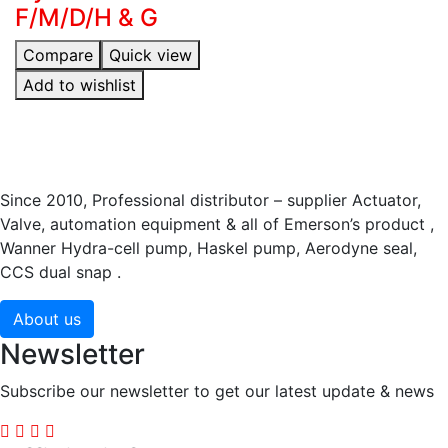
F/M/D/H & G
Compare
Quick view
Add to wishlist
Since 2010, Professional distributor – supplier Actuator,
Valve, automation equipment & all of Emerson’s product ,
Wanner Hydra-cell pump, Haskel pump, Aerodyne seal,
CCS dual snap .
About us
Newsletter
Subscribe our newsletter to get our latest update & news