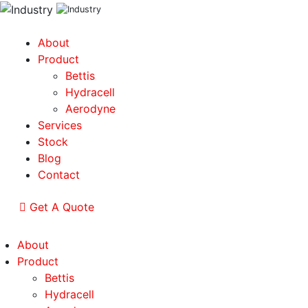
About
Product
Bettis
Hydracell
Aerodyne
Services
Stock
Blog
Contact
Get A Quote
About
Product
Bettis
Hydracell