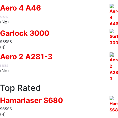
Aero 4 A46
(No)
Garlock 3000
(4)
Aero 2 A281-3
(No)
Top Rated
Hamarlaser S680
(4)