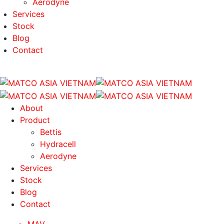
Aerodyne
Services
Stock
Blog
Contact
About
Product
Bettis
Hydracell
Aerodyne
Services
Stock
Blog
Contact
MAV