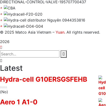
+
+
+
+
© 2025 Matco Asia Vietnam –
Yuan
. All rights reserved.
2026
Latest
Hydra-cell G10ERSGSFEHB
(No)
Aero 1 A1-0