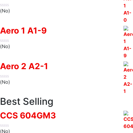
(No)
Aero 1 A1-9
(No)
Aero 2 A2-1
(No)
Best Selling
CCS 604GM3
(No)