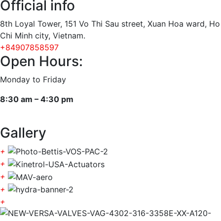
Official info
8th Loyal Tower, 151 Vo Thi Sau street, Xuan Hoa ward, Ho
Chi Minh city, Vietnam.
+84907858597
Open Hours:
Monday to Friday
8:30 am – 4:30 pm
Gallery
+
+
+
+
+