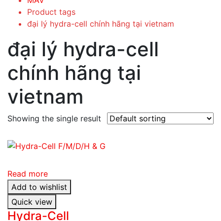
Product tags
đại lý hydra-cell chính hãng tại vietnam
đại lý hydra-cell
chính hãng tại
vietnam
Showing the single result
Read more
Add to wishlist
Quick view
Hydra-Cell