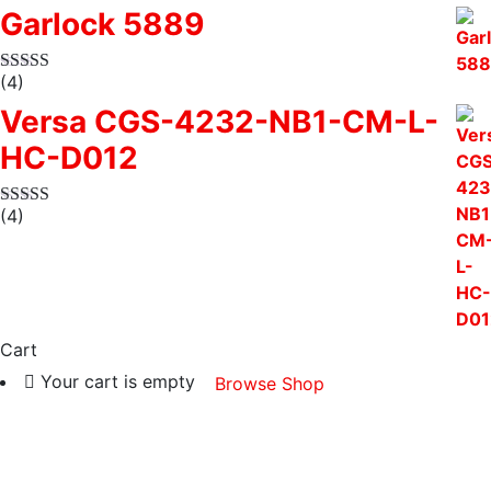
Garlock 5889
(4)
Versa CGS-4232-NB1-CM-L-
HC-D012
(4)
Cart
Your cart is empty
Browse Shop