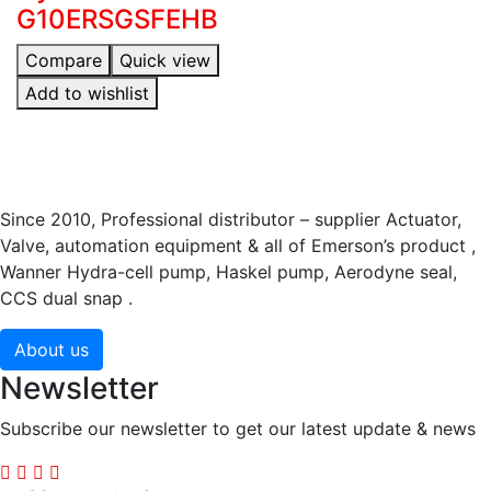
G10ERSGSFEHB
Compare
Quick view
Add to wishlist
Since 2010, Professional distributor – supplier Actuator,
Valve, automation equipment & all of Emerson’s product ,
Wanner Hydra-cell pump, Haskel pump, Aerodyne seal,
CCS dual snap .
About us
Newsletter
Subscribe our newsletter to get our latest update & news