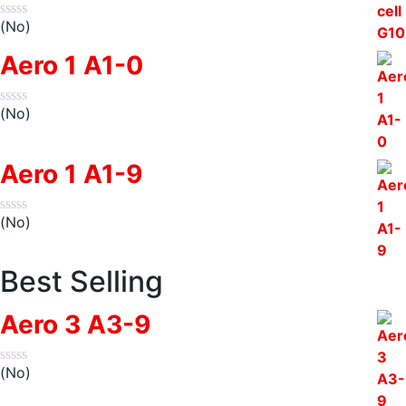
(No)
Aero 1 A1-0
(No)
Aero 1 A1-9
(No)
Best Selling
Aero 3 A3-9
(No)