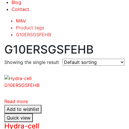
Blog
Contact
MAV
Product tags
G10ERSGSFEHB
G10ERSGSFEHB
Showing the single result
Read more
Add to wishlist
Quick view
Hydra-cell