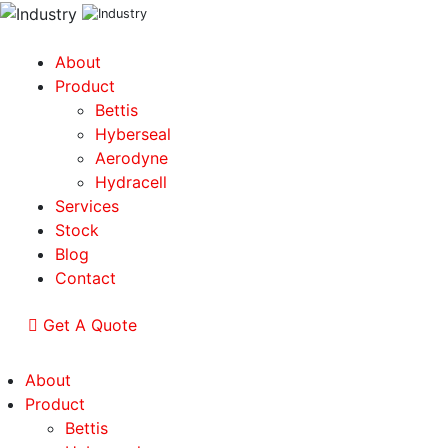
About
Product
Bettis
Hyberseal
Aerodyne
Hydracell
Services
Stock
Blog
Contact
Get A Quote
About
Product
Bettis