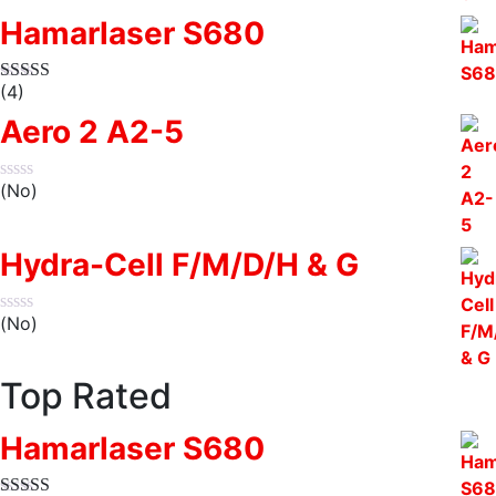
Hamarlaser S680
(4)
Aero 2 A2-5
(No)
Hydra-Cell F/M/D/H & G
(No)
Top Rated
Hamarlaser S680