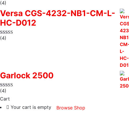
(4)
Versa CGS-4232-NB1-CM-L-
HC-D012
(4)
Garlock 2500
(4)
Cart
Your cart is empty
Browse Shop