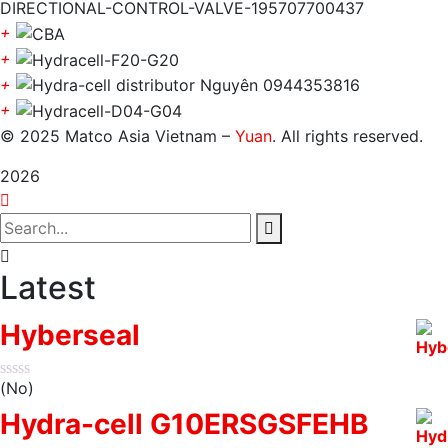
+
+
+
+
© 2025 Matco Asia Vietnam –
Yuan
. All rights reserved.
2026
Latest
Hyberseal
(No)
Hydra-cell G10ERSGSFEHB