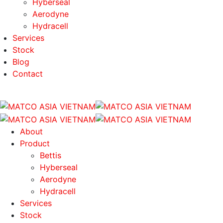
Hyberseal
Aerodyne
Hydracell
Services
Stock
Blog
Contact
About
Product
Bettis
Hyberseal
Aerodyne
Hydracell
Services
Stock