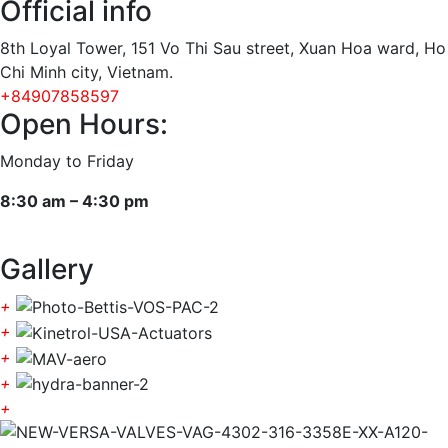
Official info
8th Loyal Tower, 151 Vo Thi Sau street, Xuan Hoa ward, Ho
Chi Minh city, Vietnam.
+84907858597
Open Hours:
Monday to Friday
8:30 am – 4:30 pm
Gallery
+
+
+
+
+