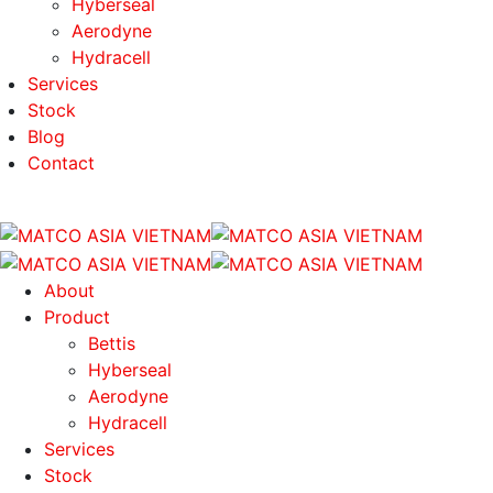
Hyberseal
Aerodyne
Hydracell
Services
Stock
Blog
Contact
About
Product
Bettis
Hyberseal
Aerodyne
Hydracell
Services
Stock