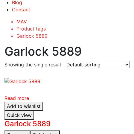
Blog
Contact
MAV
Product tags
Garlock 5889
Garlock 5889
Showing the single result
Read more
Add to wishlist
Quick view
Garlock 5889