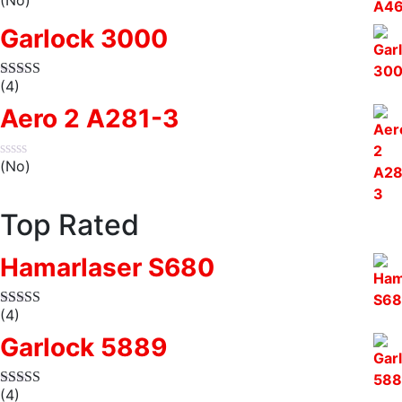
Garlock 3000
(4)
Aero 2 A281-3
(No)
Top Rated
Hamarlaser S680
(4)
Garlock 5889
(4)