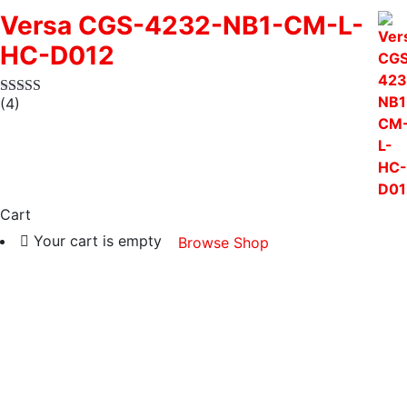
Versa CGS-4232-NB1-CM-L-
HC-D012
(4)
Cart
Your cart is empty
Browse Shop