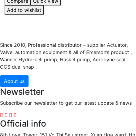
Compare
Quick view
Add to wishlist
Since 2010, Professional distributor – supplier Actuator,
Valve, automation equipment & all of Emerson’s product ,
Wanner Hydra-cell pump, Haskel pump, Aerodyne seal,
CCS dual snap .
About us
Newsletter
Subscribe our newsletter to get our latest update & news
Official info
8th Loyal Tower, 151 Vo Thi Sau street, Xuan Hoa ward, Ho