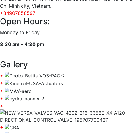
Chi Minh city, Vietnam.
+84907858597
Open Hours:
Monday to Friday
8:30 am – 4:30 pm
Gallery
+
+
+
+
+
+