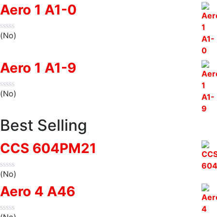
Aero 1 A1-0
(No)
Aero 1 A1-9
(No)
Best Selling
CCS 604PM21
(No)
Aero 4 A46
(No)