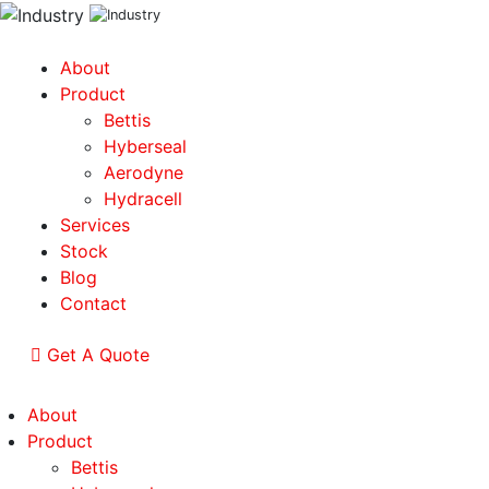
About
Product
Bettis
Hyberseal
Aerodyne
Hydracell
Services
Stock
Blog
Contact
Get A Quote
About
Product
Bettis