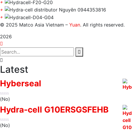
+
+
+
© 2025 Matco Asia Vietnam –
Yuan
. All rights reserved.
2026
Latest
Hyberseal
(No)
Hydra-cell G10ERSGSFEHB
(No)