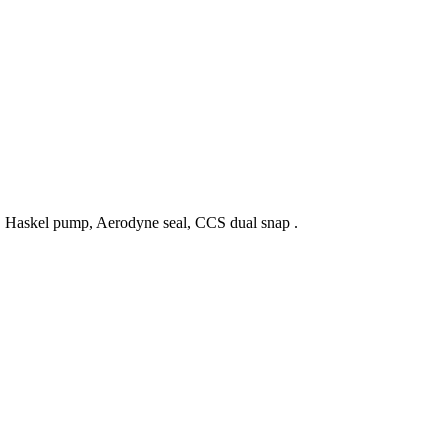
p, Haskel pump, Aerodyne seal, CCS dual snap .