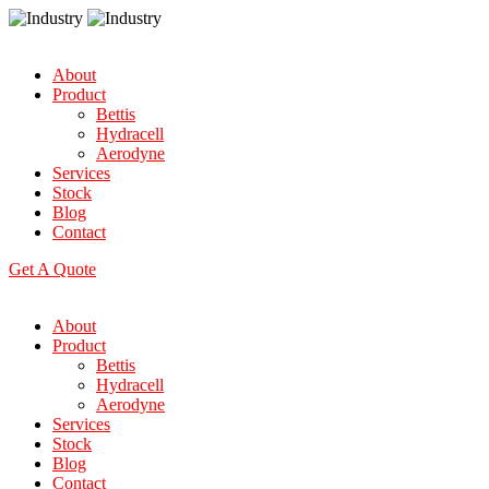
About
Product
Bettis
Hydracell
Aerodyne
Services
Stock
Blog
Contact
Get A Quote
About
Product
Bettis
Hydracell
Aerodyne
Services
Stock
Blog
Contact