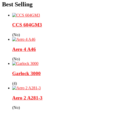
Best Selling
CCS 604GM3
(No)
Aero 4 A46
(No)
Garlock 3000
(4)
Aero 2 A281-3
(No)