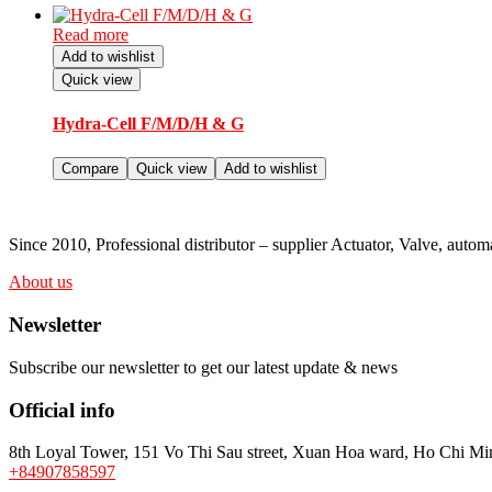
Read more
Add to wishlist
Quick view
Hydra-Cell F/M/D/H & G
Compare
Quick view
Add to wishlist
Since 2010, Professional distributor – supplier Actuator, Valve, au
About us
Newsletter
Subscribe our newsletter to get our latest update & news
Official info
8th Loyal Tower, 151 Vo Thi Sau street, Xuan Hoa ward, Ho Chi Min
+84907858597