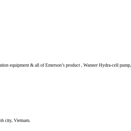
tomation equipment & all of Emerson’s product , Wanner Hydra-cell pum
h city, Vietnam.