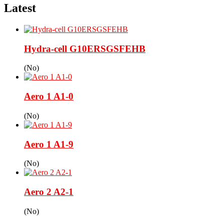
Latest
Hydra-cell G10ERSGSFEHB
(No)
Aero 1 A1-0
(No)
Aero 1 A1-9
(No)
Aero 2 A2-1
(No)