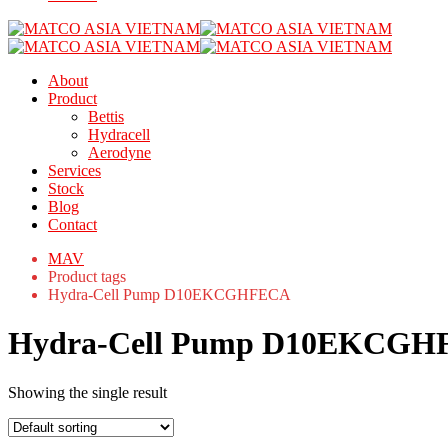
About
Product
Bettis
Hydracell
Aerodyne
Services
Stock
Blog
Contact
MAV
Product tags
Hydra-Cell Pump D10EKCGHFECA
Hydra-Cell Pump D10EKCG
Showing the single result