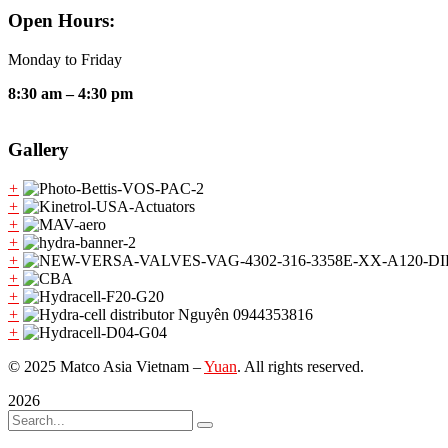
Open Hours:
Monday to Friday
8:30 am – 4:30 pm
Gallery
+
+
+
+
+
+
+
+
+
© 2025 Matco Asia Vietnam –
Yuan
. All rights reserved.
2026