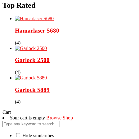
Top Rated
Hamarlaser S680
(4)
Garlock 2500
(4)
Garlock 5889
(4)
Cart
Your cart is empty
Browse Shop
Hide similarities