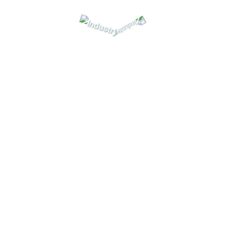
tor, Valve, automation equipment & all of Emerson’s product , W
news