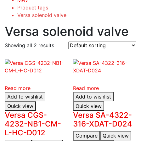
Product tags
Versa solenoid valve
Versa solenoid valve
Showing all 2 results
Read more
Read more
Add to wishlist
Add to wishlist
Quick view
Quick view
Versa CGS-
Versa SA-4322-
4232-NB1-CM-
316-XDAT-D024
L-HC-D012
Compare
Quick view