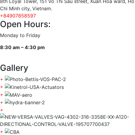
8th Loyal Tower, 151 Vo Thi Sau street, Xuan Hoa ward, Ho
Chi Minh city, Vietnam.
+84907858597
Open Hours:
Monday to Friday
8:30 am – 4:30 pm
Gallery
+
+
+
+
+
+