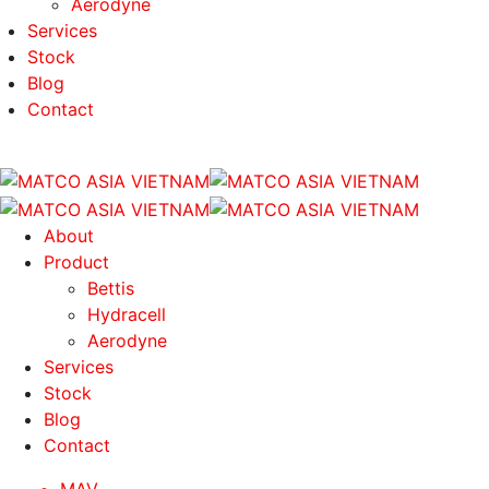
Aerodyne
Services
Stock
Blog
Contact
About
Product
Bettis
Hydracell
Aerodyne
Services
Stock
Blog
Contact
MAV