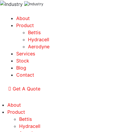
About
Product
Bettis
Hydracell
Aerodyne
Services
Stock
Blog
Contact
Get A Quote
About
Product
Bettis
Hydracell