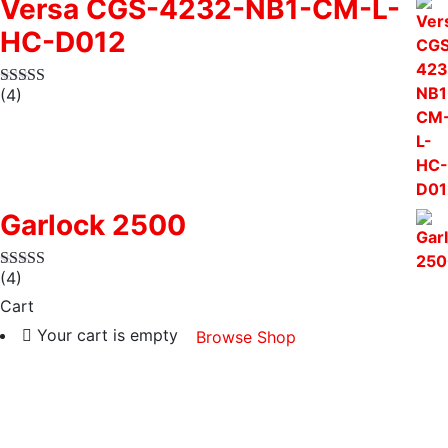
Versa CGS-4232-NB1-CM-L-
HC-D012
(4)
Garlock 2500
(4)
Cart
Your cart is empty
Browse Shop