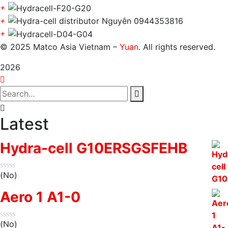
+
+
+
© 2025 Matco Asia Vietnam –
Yuan
. All rights reserved.
2026
Latest
Hydra-cell G10ERSGSFEHB
(No)
Aero 1 A1-0
(No)