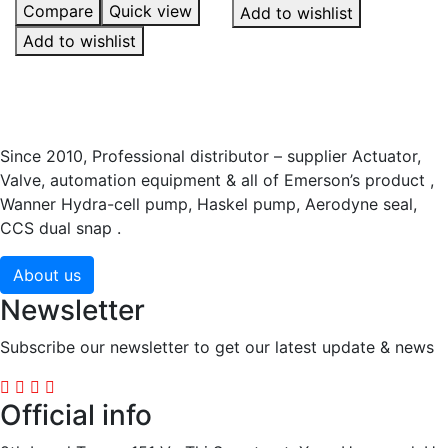
Compare
Quick view
Add to wishlist
Add to wishlist
Since 2010, Professional distributor – supplier Actuator,
Valve, automation equipment & all of Emerson’s product ,
Wanner Hydra-cell pump, Haskel pump, Aerodyne seal,
CCS dual snap .
About us
Newsletter
Subscribe our newsletter to get our latest update & news
Official info