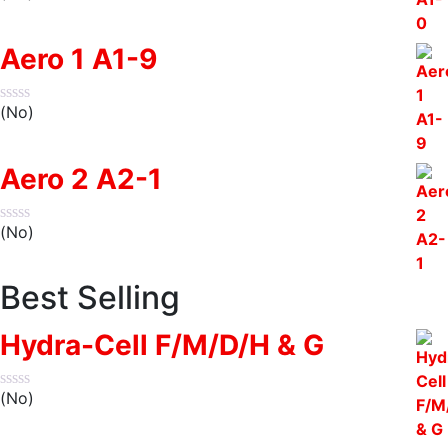
Aero 1 A1-9
(No)
Aero 2 A2-1
(No)
Best Selling
Hydra-Cell F/M/D/H & G
(No)