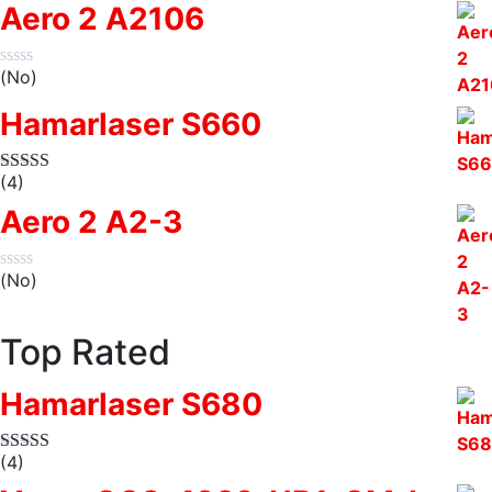
Aero 2 A2106
(No)
Hamarlaser S660
(4)
Aero 2 A2-3
(No)
Top Rated
Hamarlaser S680
(4)