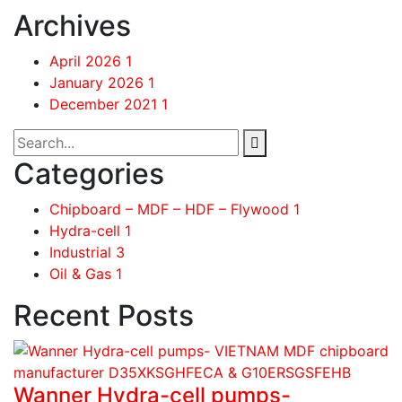
Archives
April 2026
1
January 2026
1
December 2021
1
Categories
Chipboard – MDF – HDF – Flywood
1
Hydra-cell
1
Industrial
3
Oil & Gas
1
Recent Posts
Wanner Hydra-cell pumps-