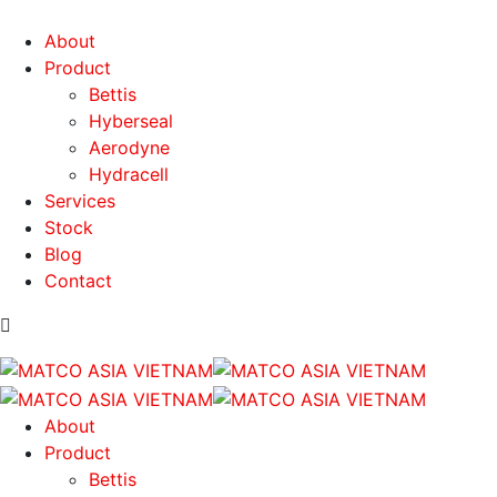
About
Product
Bettis
Hyberseal
Aerodyne
Hydracell
Services
Stock
Blog
Contact
About
Product
Bettis