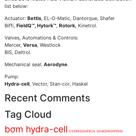
list below:
Actuator:
Bettis
, EL-O-Matic, Dantorque, Shafer
Biffi,
FieldQ™, Hytork™
,
Rotork,
Kinetrol.
Valves, Automations & Controls:
Mercer,
Versa
, Westlock
BIS, Deltrol.
Mechanical seal:
Aerodyne
.
Pump:
Hydra-cell
, Vector, Stan-cor, Haskel
Recent Comments
Tag Cloud
bơm hydra-cell
D35XKSGHFECA
G04EDRGHFEHG