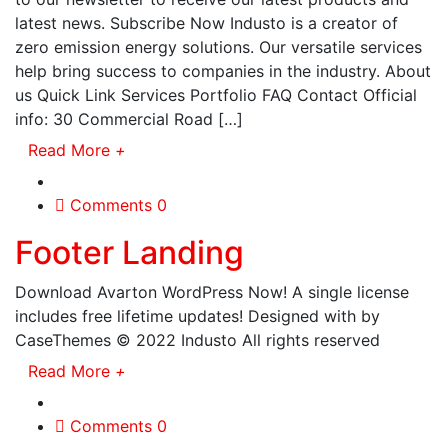
latest news. Subscribe Now Industo is a creator of
zero emission energy solutions. Our versatile services
help bring success to companies in the industry. About
us Quick Link Services Portfolio FAQ Contact Official
info: 30 Commercial Road […]
Read More
+
Comments 0
Footer Landing
Download Avarton WordPress Now! A single license
includes free lifetime updates! Designed with by
CaseThemes © 2022 Industo All rights reserved
Read More
+
Comments 0