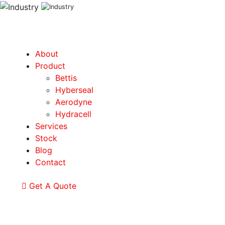
About
Product
Bettis
Hyberseal
Aerodyne
Hydracell
Services
Stock
Blog
Contact
Get A Quote