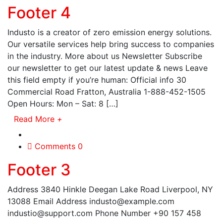
Footer 4
Industo is a creator of zero emission energy solutions.
Our versatile services help bring success to companies
in the industry. More about us Newsletter Subscribe
our newsletter to get our latest update & news Leave
this field empty if you’re human: Official info 30
Commercial Road Fratton, Australia 1-888-452-1505
Open Hours: Mon – Sat: 8 […]
Read More
+
Comments 0
Footer 3
Address 3840 Hinkle Deegan Lake Road Liverpool, NY
13088 Email Address industo@example.com
industio@support.com Phone Number +90 157 458