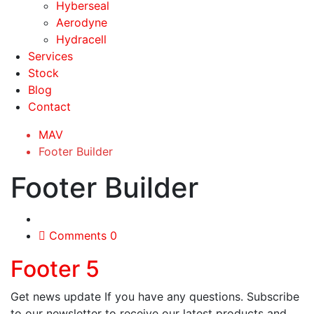
Hyberseal
Aerodyne
Hydracell
Services
Stock
Blog
Contact
MAV
Footer Builder
Footer Builder
Comments 0
Footer 5
Get news update If you have any questions. Subscribe
to our newsletter to receive our latest products and