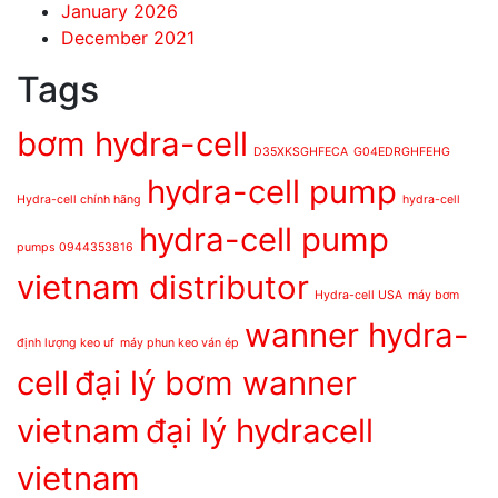
January 2026
December 2021
Tags
bơm hydra-cell
D35XKSGHFECA
G04EDRGHFEHG
hydra-cell pump
Hydra-cell chính hãng
hydra-cell
hydra-cell pump
pumps 0944353816
vietnam distributor
Hydra-cell USA
máy bơm
wanner hydra-
định lượng keo uf
máy phun keo ván ép
cell
đại lý bơm wanner
vietnam
đại lý hydracell
vietnam