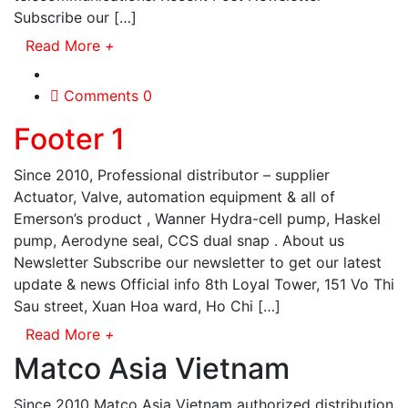
Subscribe our […]
Read More
+
Comments 0
Footer 1
Since 2010, Professional distributor – supplier
Actuator, Valve, automation equipment & all of
Emerson’s product , Wanner Hydra-cell pump, Haskel
pump, Aerodyne seal, CCS dual snap . About us
Newsletter Subscribe our newsletter to get our latest
update & news Official info 8th Loyal Tower, 151 Vo Thi
Sau street, Xuan Hoa ward, Ho Chi […]
Read More
+
Matco Asia Vietnam
Since 2010 Matco Asia Vietnam authorized distribution