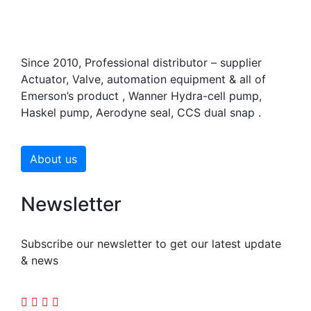
Since 2010, Professional distributor – supplier
Actuator, Valve, automation equipment & all of
Emerson’s product , Wanner Hydra-cell pump,
Haskel pump, Aerodyne seal, CCS dual snap .
About us
Newsletter
Subscribe our newsletter to get our latest update
& news