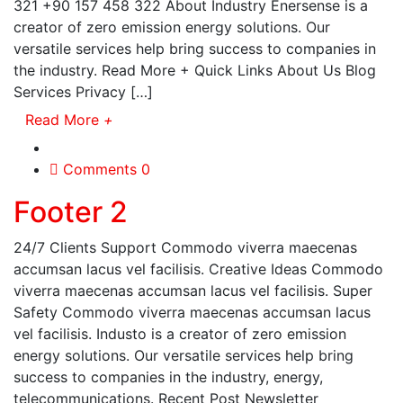
321 +90 157 458 322 About Industry Enersense is a
creator of zero emission energy solutions. Our
versatile services help bring success to companies in
the industry. Read More + Quick Links About Us Blog
Services Privacy […]
Read More
+
Comments 0
Footer 2
24/7 Clients Support Commodo viverra maecenas
accumsan lacus vel facilisis. Creative Ideas Commodo
viverra maecenas accumsan lacus vel facilisis. Super
Safety Commodo viverra maecenas accumsan lacus
vel facilisis. Industo is a creator of zero emission
energy solutions. Our versatile services help bring
success to companies in the industry, energy,
telecommunications. Recent Post Newsletter