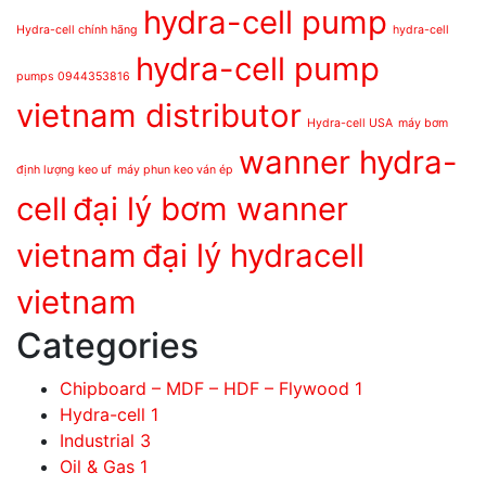
hydra-cell pump
Hydra-cell chính hãng
hydra-cell
hydra-cell pump
pumps 0944353816
vietnam distributor
Hydra-cell USA
máy bơm
wanner hydra-
định lượng keo uf
máy phun keo ván ép
cell
đại lý bơm wanner
vietnam
đại lý hydracell
vietnam
Categories
Chipboard – MDF – HDF – Flywood
1
Hydra-cell
1
Industrial
3
Oil & Gas
1