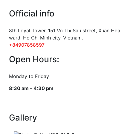
Official info
8th Loyal Tower, 151 Vo Thi Sau street, Xuan Hoa
ward, Ho Chi Minh city, Vietnam.
+84907858597
Open Hours:
Monday to Friday
8:30 am – 4:30 pm
Gallery