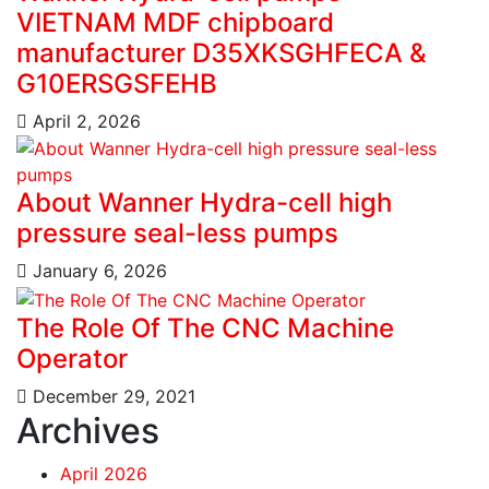
VIETNAM MDF chipboard
manufacturer D35XKSGHFECA &
G10ERSGSFEHB
April 2, 2026
About Wanner Hydra-cell high
pressure seal-less pumps
January 6, 2026
The Role Of The CNC Machine
Operator
December 29, 2021
Archives
April 2026