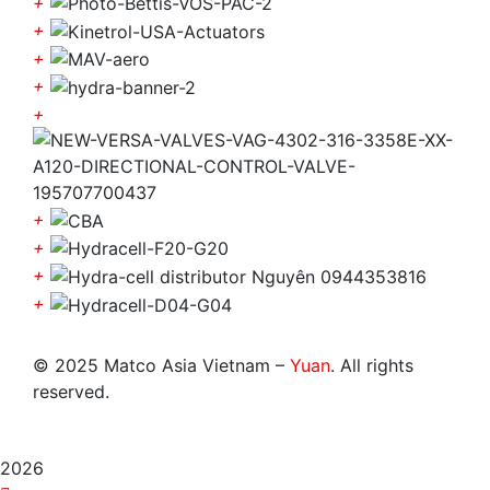
+
+
+
+
+
+
+
+
+
© 2025 Matco Asia Vietnam –
Yuan
. All rights
reserved.
2026