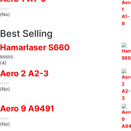
(No)
Best Selling
Hamarlaser S660
(4)
Aero 2 A2-3
(No)
Aero 9 A9491
(No)