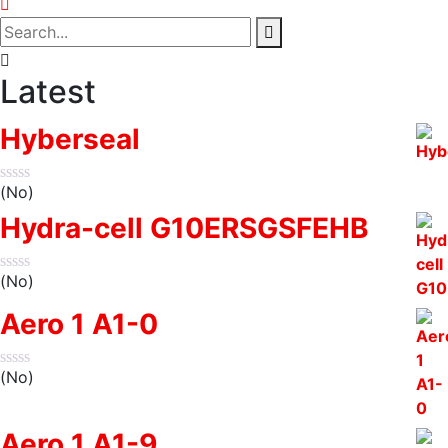
Latest
Hyberseal
(No)
Hydra-cell G10ERSGSFEHB
(No)
Aero 1 A1-0
(No)
Aero 1 A1-9