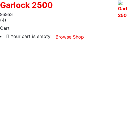
Garlock 2500
(4)
Cart
Your cart is empty
Browse Shop