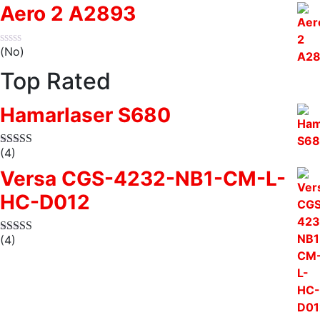
Aero 2 A2893
(No)
Top Rated
Hamarlaser S680
(4)
Versa CGS-4232-NB1-CM-L-
HC-D012
(4)