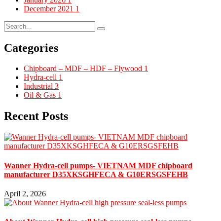
December 2021
1
Categories
Chipboard – MDF – HDF – Flywood
1
Hydra-cell
1
Industrial
3
Oil & Gas
1
Recent Posts
Wanner Hydra-cell pumps- VIETNAM MDF chipboard
manufacturer D35XKSGHFECA & G10ERSGSFEHB
April 2, 2026