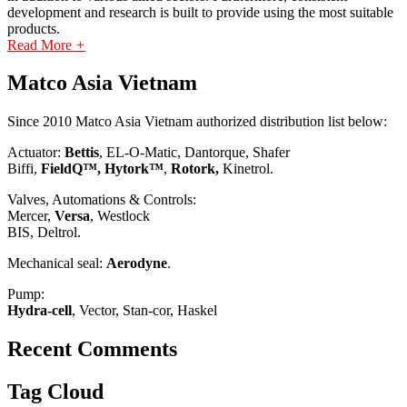
development and research is built to provide using the most suitable
products.
Read More
+
Matco Asia Vietnam
Since 2010 Matco Asia Vietnam authorized distribution list below:
Actuator:
Bettis
, EL-O-Matic, Dantorque, Shafer
Biffi,
FieldQ™, Hytork™
,
Rotork,
Kinetrol.
Valves, Automations & Controls:
Mercer,
Versa
, Westlock
BIS, Deltrol.
Mechanical seal:
Aerodyne
.
Pump:
Hydra-cell
, Vector, Stan-cor, Haskel
Recent Comments
Tag Cloud