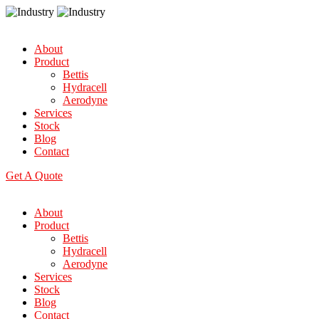
About
Product
Bettis
Hydracell
Aerodyne
Services
Stock
Blog
Contact
Get A Quote
About
Product
Bettis
Hydracell
Aerodyne
Services
Stock
Blog
Contact