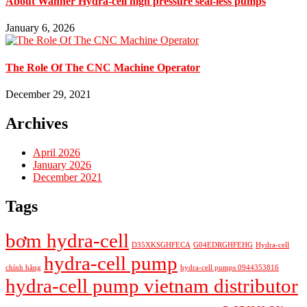
About Wanner Hydra-cell high pressure seal-less pumps
January 6, 2026
The Role Of The CNC Machine Operator
December 29, 2021
Archives
April 2026
January 2026
December 2021
Tags
bơm hydra-cell
D35XKSGHFECA
G04EDRGHFEHG
Hydra-cell
hydra-cell pump
chính hãng
hydra-cell pumps 0944353816
hydra-cell pump vietnam distributor