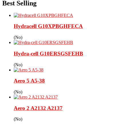
Best Selling
Hydracell G10XPBGHFECA
(No)
Hydra-cell G10ERSGSFEHB
(No)
Aero 5 A5-38
(No)
Aero 2 A2132 A2137
(No)