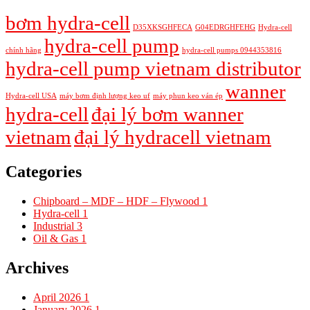
bơm hydra-cell
D35XKSGHFECA
G04EDRGHFEHG
Hydra-cell
hydra-cell pump
chính hãng
hydra-cell pumps 0944353816
hydra-cell pump vietnam distributor
wanner
Hydra-cell USA
máy bơm định lượng keo uf
máy phun keo ván ép
hydra-cell
đại lý bơm wanner
vietnam
đại lý hydracell vietnam
Categories
Chipboard – MDF – HDF – Flywood
1
Hydra-cell
1
Industrial
3
Oil & Gas
1
Archives
April 2026
1
January 2026
1