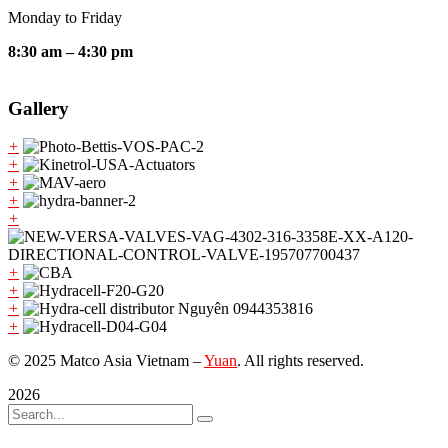
Monday to Friday
8:30 am – 4:30 pm
Gallery
+
+
+
+
+
+
+
+
+
© 2025 Matco Asia Vietnam –
Yuan
. All rights reserved.
2026