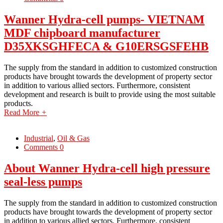
Wanner Hydra-cell pumps- VIETNAM
MDF chipboard manufacturer
D35XKSGHFECA & G10ERSGSFEHB
The supply from the standard in addition to customized construction
products have brought towards the development of property sector
in addition to various allied sectors. Furthermore, consistent
development and research is built to provide using the most suitable
products.
Read More
+
Industrial
,
Oil & Gas
Comments 0
About Wanner Hydra-cell high pressure
seal-less pumps
The supply from the standard in addition to customized construction
products have brought towards the development of property sector
in addition to various allied sectors. Furthermore, consistent