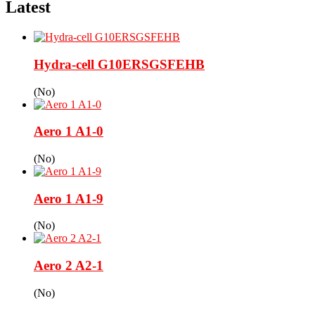
Latest
Hydra-cell G10ERSGSFEHB
(No)
Aero 1 A1-0
(No)
Aero 1 A1-9
(No)
Aero 2 A2-1
(No)