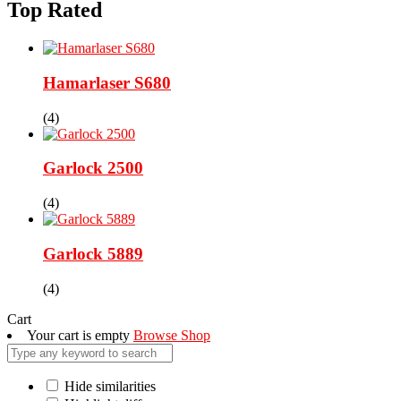
Top Rated
Hamarlaser S680
(4)
Garlock 2500
(4)
Garlock 5889
(4)
Cart
Your cart is empty
Browse Shop
Hide similarities