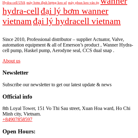
wanner
Hydra-cell USA
máy bơm định lượng keo uf
máy phun keo ván ép
hydra-cell
đại lý bơm wanner
vietnam
đại lý hydracell vietnam
Since 2010, Professional distributor – supplier Actuator, Valve,
automation equipment & all of Emerson’s product , Wanner Hydra-
cell pump, Haskel pump, Aerodyne seal, CCS dual snap .
About us
Newsletter
Subscribe our newsletter to get our latest update & news
Official info
8th Loyal Tower, 151 Vo Thi Sau street, Xuan Hoa ward, Ho Chi
Minh city, Vietnam.
+84907858597
Open Hours: