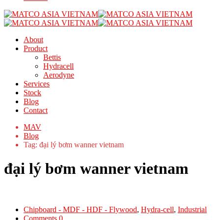
About
Product
Bettis
Hydracell
Aerodyne
Services
Stock
Blog
Contact
MAV
Blog
Tag: đại lý bơm wanner vietnam
đại lý bơm wanner vietnam
Chipboard - MDF - HDF - Flywood
,
Hydra-cell
,
Industrial
Comments 0